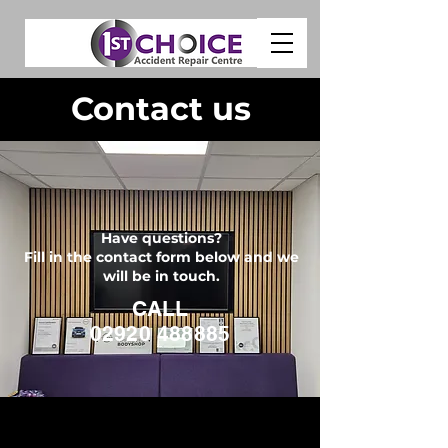
Contact us
Have questions?
Fill in the contact form below and we
will be in touch.
CALL
02920 488885