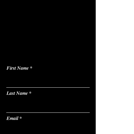
First Name
Last Name
Email