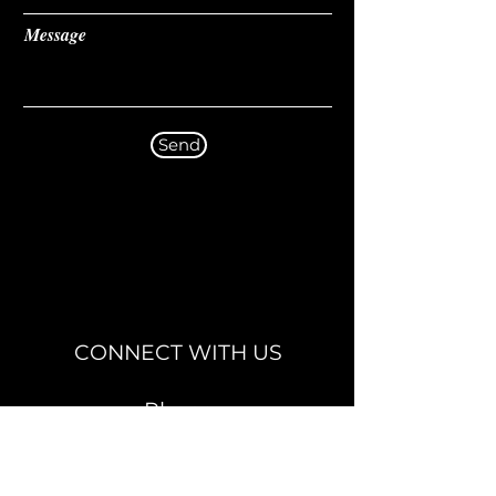
Message
Send
CONNECT WITH US
Phone
02920 488885
Email
info@1stchoicearc.com